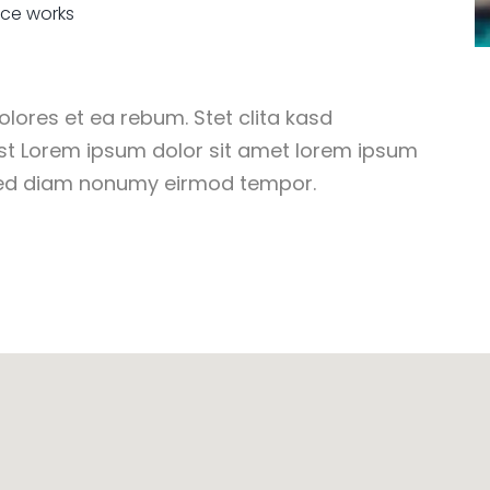
ice works
lores et ea rebum. Stet clita kasd
st Lorem ipsum dolor sit amet lorem ipsum
 sed diam nonumy eirmod tempor.