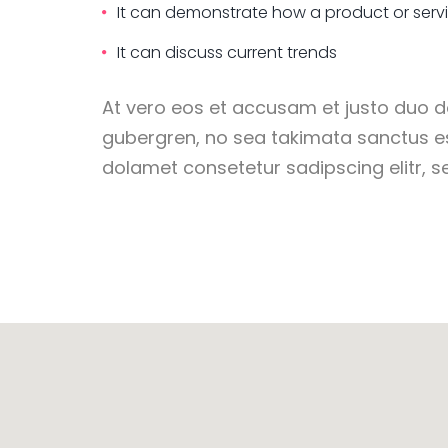
It can demonstrate how a product or serv
It can discuss current trends
At vero eos et accusam et justo duo do
gubergren, no sea takimata sanctus e
dolamet consetetur sadipscing elitr,