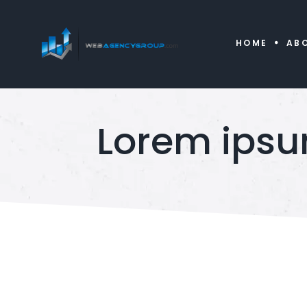
HOME
AB
Lorem ipsu