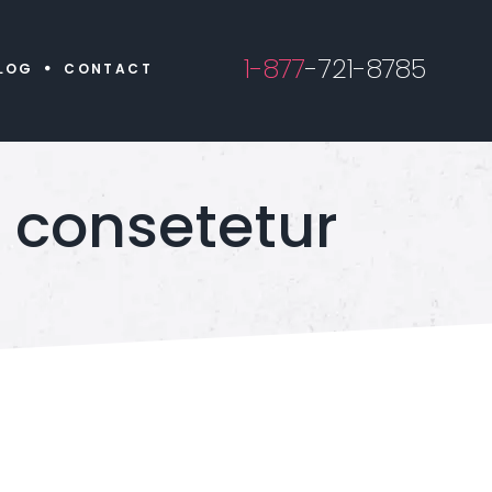
1-877
-721-8785
LOG
CONTACT
 consetetur