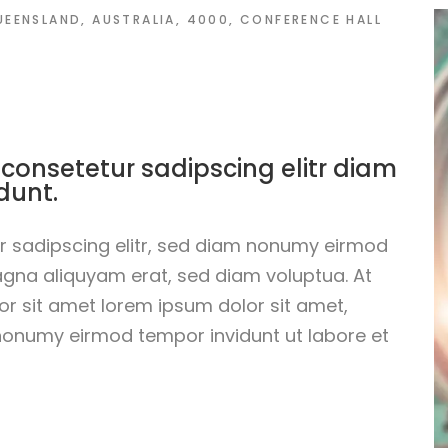
QUEENSLAND, AUSTRALIA, 4000, CONFERENCE HALL
 consetetur sadipscing elitr diam
dunt.
r sadipscing elitr, sed diam nonumy eirmod
agna aliquyam erat, sed diam voluptua. At
r sit amet lorem ipsum dolor sit amet,
 nonumy eirmod tempor invidunt ut labore et