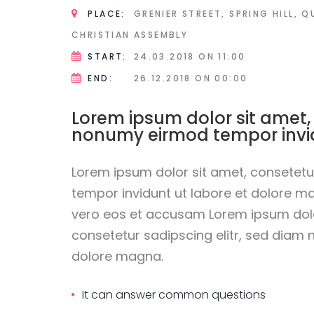
PLACE:
GRENIER STREET, SPRING HILL, 
CHRISTIAN ASSEMBLY
START:
24.03.2018
ON 11:00
END:
26.12.2018
ON 00:00
Lorem ipsum dolor sit amet,
nonumy eirmod tempor invi
Lorem ipsum dolor sit amet, consetetu
tempor invidunt ut labore et dolore m
vero eos et accusam Lorem ipsum dolo
consetetur sadipscing elitr, sed diam
dolore magna.
It can answer common questions