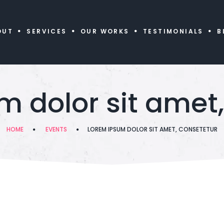
OUT
SERVICES
OUR WORKS
TESTIMONIALS
B
m dolor sit amet,
HOME
EVENTS
LOREM IPSUM DOLOR SIT AMET, CONSETETUR