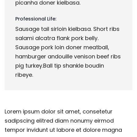
picanha doner kielbasa.
Professional Life:
Sausage tail sirloin kielbasa. Short ribs
salami alcatra flank pork belly.
Sausage pork loin doner meatball,
hamburger andouille venison beef ribs
pig turkey.Ball tip shankle boudin
ribeye.
Lorem ipsum dolor sit amet, consetetur
sadipscing elitred diam nonumy eirmod
tempor invidunt ut labore et dolore magna