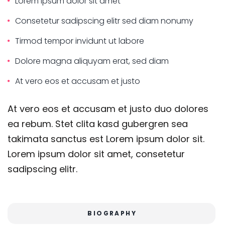
Lorem ipsum dolor sit amet
Consetetur sadipscing elitr sed diam nonumy
Tirmod tempor invidunt ut labore
Dolore magna aliquyam erat, sed diam
At vero eos et accusam et justo
At vero eos et accusam et justo duo dolores
ea rebum. Stet clita kasd gubergren sea
takimata sanctus est Lorem ipsum dolor sit.
Lorem ipsum dolor sit amet, consetetur
sadipscing elitr.
BIOGRAPHY