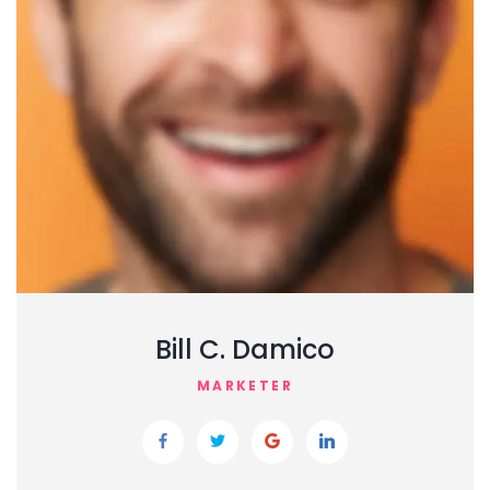
Bill C. Damico
MARKETER