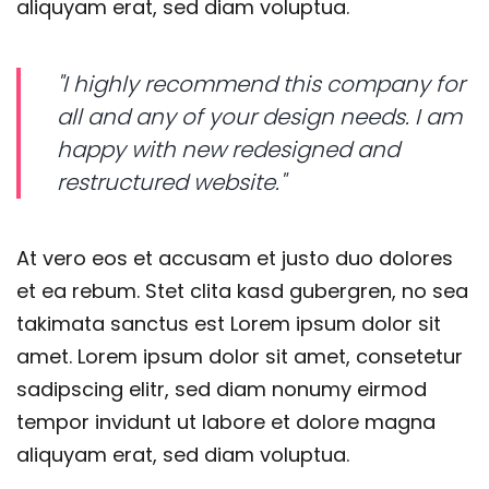
aliquyam erat, sed diam voluptua.
"I highly recommend this company for
all and any of your design needs. I am
happy with new redesigned and
restructured website."
At vero eos et accusam et justo duo dolores
et ea rebum. Stet clita kasd gubergren, no sea
takimata sanctus est Lorem ipsum dolor sit
amet. Lorem ipsum dolor sit amet, consetetur
sadipscing elitr, sed diam nonumy eirmod
tempor invidunt ut labore et dolore magna
aliquyam erat, sed diam voluptua.