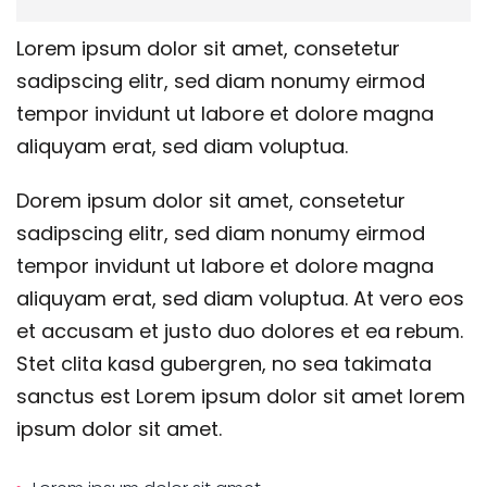
Lorem ipsum dolor sit amet, consetetur
sadipscing elitr, sed diam nonumy eirmod
tempor invidunt ut labore et dolore magna
aliquyam erat, sed diam voluptua.
Dorem ipsum dolor sit amet, consetetur
sadipscing elitr, sed diam nonumy eirmod
tempor invidunt ut labore et dolore magna
aliquyam erat, sed diam voluptua. At vero eos
et accusam et justo duo dolores et ea rebum.
Stet clita kasd gubergren, no sea takimata
sanctus est Lorem ipsum dolor sit amet lorem
ipsum dolor sit amet.