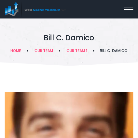
Bill C. Damico
HOME
OUR TEAM
OUR TEAM 1
BILL C. DAMICO