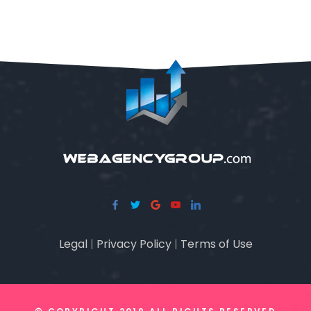
Legal
|
Privacy Policy
|
Terms of Use