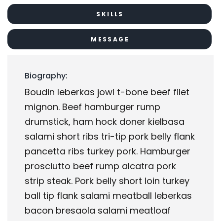
SKILLS
MESSAGE
Biography:
Boudin leberkas jowl t-bone beef filet
mignon. Beef hamburger rump
drumstick, ham hock doner kielbasa
salami short ribs tri-tip pork belly flank
pancetta ribs turkey pork. Hamburger
prosciutto beef rump alcatra pork
strip steak. Pork belly short loin turkey
ball tip flank salami meatball leberkas
bacon bresaola salami meatloaf