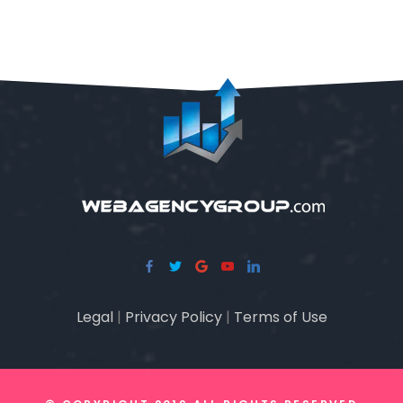
Legal
|
Privacy Policy
|
Terms of Use