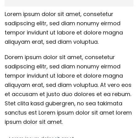
Lorem ipsum dolor sit amet, consetetur
sadipscing elitr, sed diam nonumy eirmod
tempor invidunt ut labore et dolore magna
aliquyam erat, sed diam voluptua.
Dorem ipsum dolor sit amet, consetetur
sadipscing elitr, sed diam nonumy eirmod
tempor invidunt ut labore et dolore magna
aliquyam erat, sed diam voluptua. At vero eos
et accusam et justo duo dolores et ea rebum.
Stet clita kasd gubergren, no sea takimata
sanctus est Lorem ipsum dolor sit amet lorem
ipsum dolor sit amet.