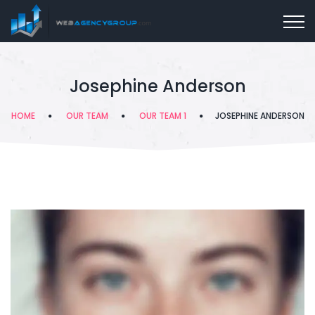
Josephine Anderson
HOME
OUR TEAM
OUR TEAM 1
JOSEPHINE ANDERSON