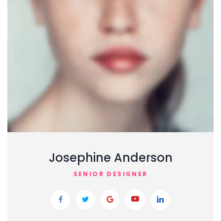
Josephine Anderson
SENIOR DESIGNER