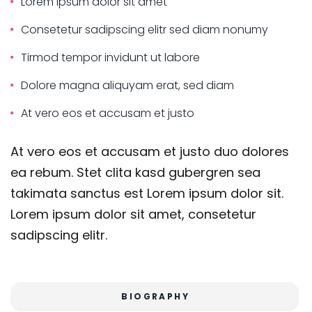
Lorem ipsum dolor sit amet
Consetetur sadipscing elitr sed diam nonumy
Tirmod tempor invidunt ut labore
Dolore magna aliquyam erat, sed diam
At vero eos et accusam et justo
At vero eos et accusam et justo duo dolores
ea rebum. Stet clita kasd gubergren sea
takimata sanctus est Lorem ipsum dolor sit.
Lorem ipsum dolor sit amet, consetetur
sadipscing elitr.
BIOGRAPHY