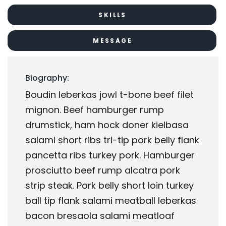
SKILLS
MESSAGE
Biography:
Boudin leberkas jowl t-bone beef filet
mignon. Beef hamburger rump
drumstick, ham hock doner kielbasa
salami short ribs tri-tip pork belly flank
pancetta ribs turkey pork. Hamburger
prosciutto beef rump alcatra pork
strip steak. Pork belly short loin turkey
ball tip flank salami meatball leberkas
bacon bresaola salami meatloaf