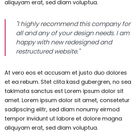
aliquyam erat, sed diam voluptua.
"I highly recommend this company for
all and any of your design needs. I am
happy with new redesigned and
restructured website."
At vero eos et accusam et justo duo dolores
et ea rebum. Stet clita kasd gubergren, no sea
takimata sanctus est Lorem ipsum dolor sit
amet. Lorem ipsum dolor sit amet, consetetur
sadipscing elitr, sed diam nonumy eirmod
tempor invidunt ut labore et dolore magna
aliquyam erat, sed diam voluptua.