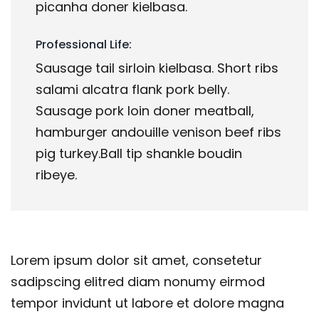
picanha doner kielbasa.
Professional Life:
Sausage tail sirloin kielbasa. Short ribs
salami alcatra flank pork belly.
Sausage pork loin doner meatball,
hamburger andouille venison beef ribs
pig turkey.Ball tip shankle boudin
ribeye.
Lorem ipsum dolor sit amet, consetetur
sadipscing elitred diam nonumy eirmod
tempor invidunt ut labore et dolore magna