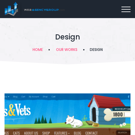
Design
HOME
OUR WORKS
DESIGN