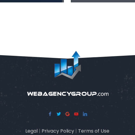
Legal
|
Privacy Policy
|
Terms of Use