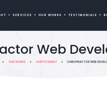
OUT
SERVICES
OUR WORKS
TESTIMONIALS
B
ractor Web Deve
OUR WORKS
AVERTICEMENT
CHIROPRACTOR WEB DEVEL