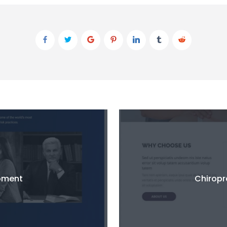
pment
Chirop