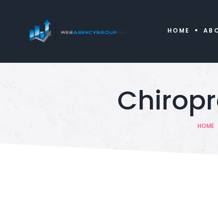
HOME
AB
Chirop
HOME