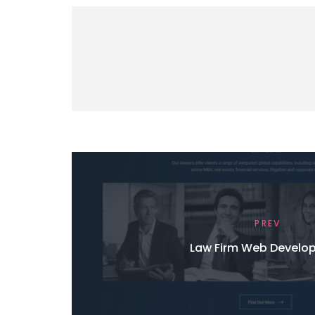
PREV
Law Firm Web Develo