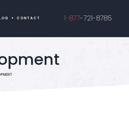
1-877
-721-8785
LOG
CONTACT
lopment
OPMENT