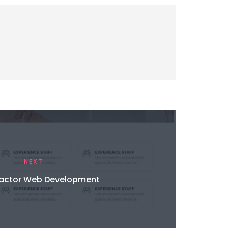
NEXT
ractor Web Development